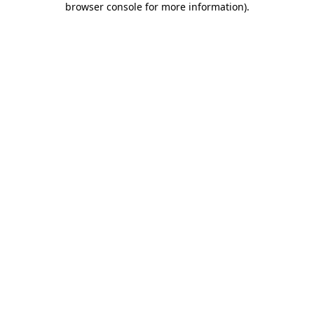
browser console for more information)
.