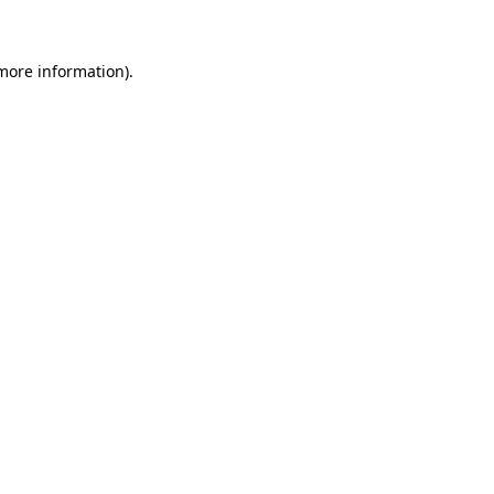
 more information)
.