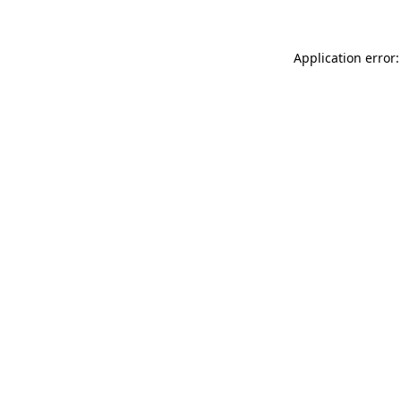
Application error