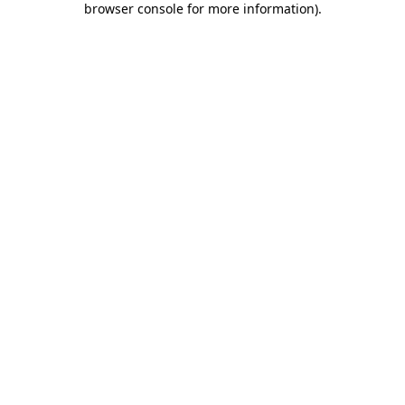
browser console for more information)
.