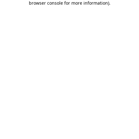
browser console for more information)
.