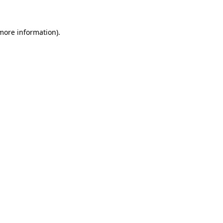
 more information)
.