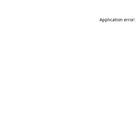
Application error