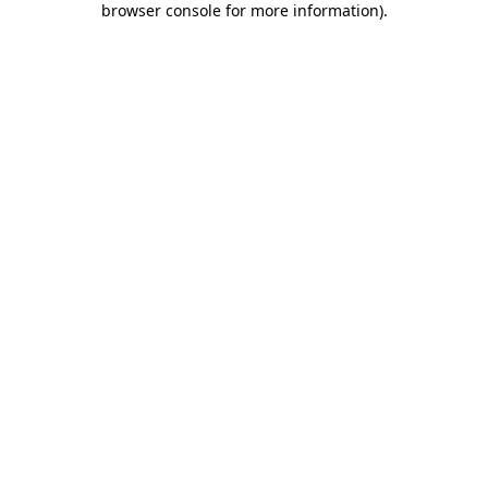
browser console for more information)
.