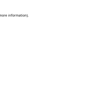
 more information)
.