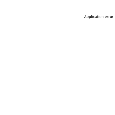
Application error