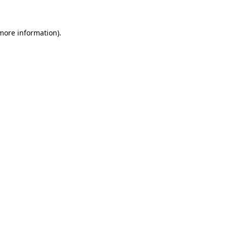
 more information)
.