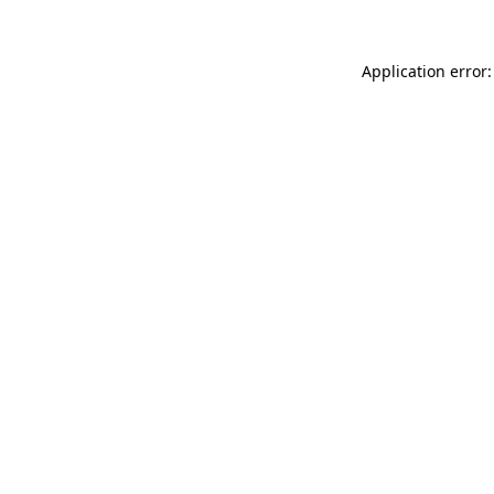
Application error