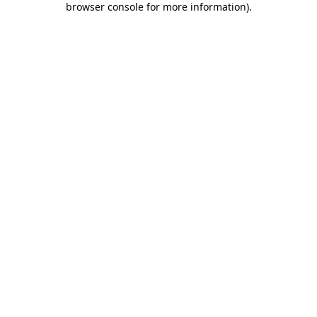
browser console for more information)
.