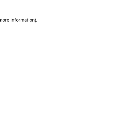
 more information)
.