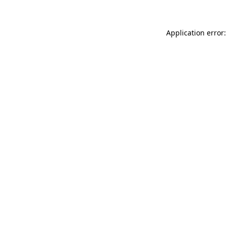
Application error