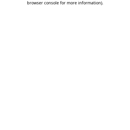
browser console for more information)
.