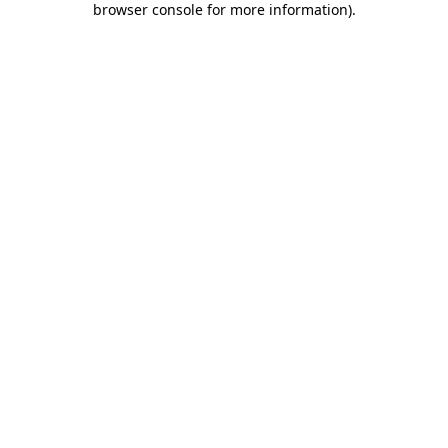
browser console for more information)
.