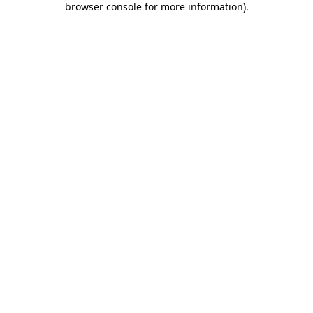
browser console for more information)
.