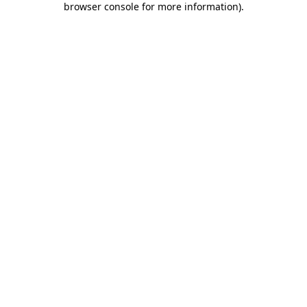
browser console for more information)
.