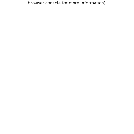
browser console for more information)
.