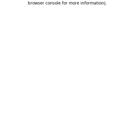
browser console for more information)
.