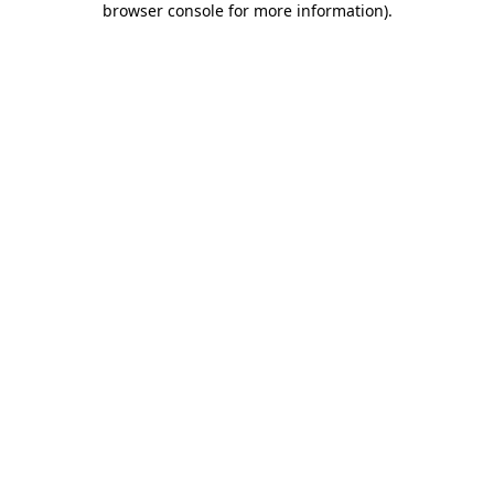
browser console for more information)
.