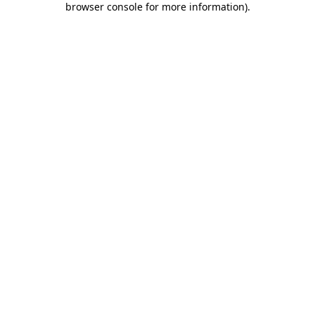
browser console for more information)
.