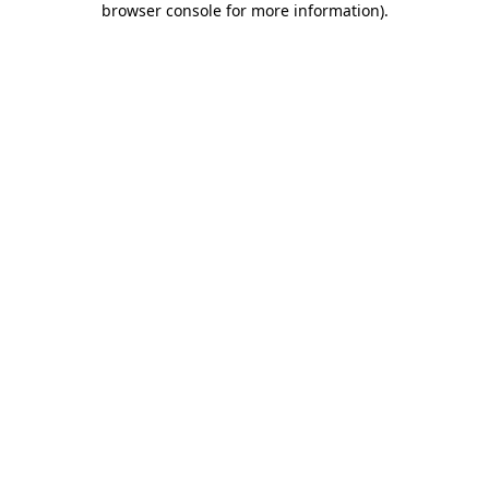
browser console for more information)
.