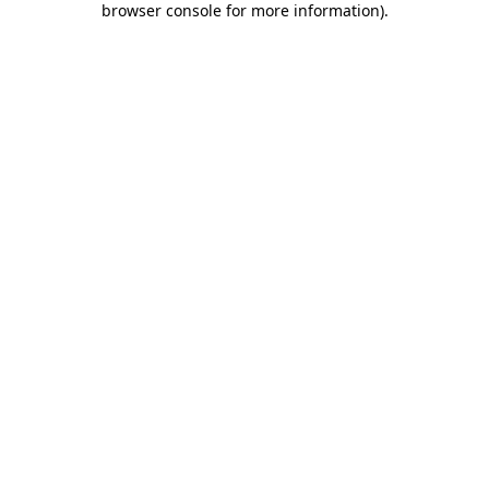
browser console for more information)
.