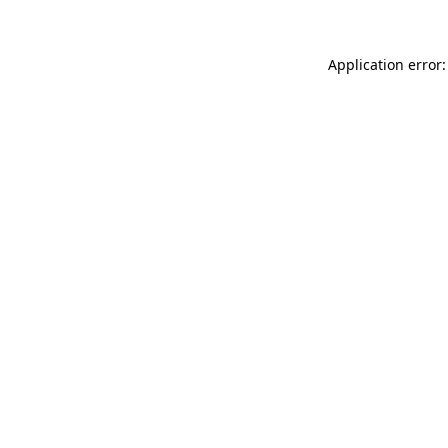
Application error