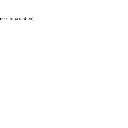
 more information)
.