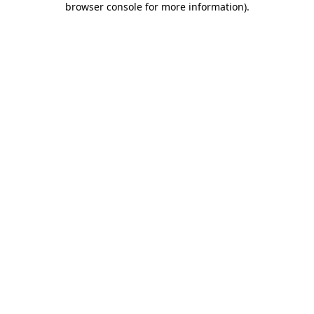
browser console for more information)
.