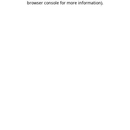
browser console for more information)
.