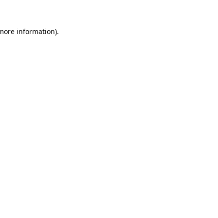
 more information)
.