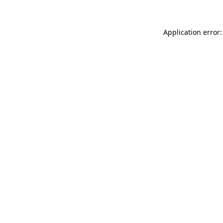
Application error