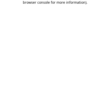
browser console for more information)
.