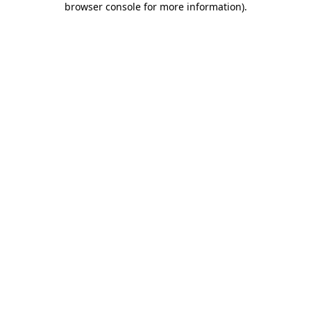
browser console for more information)
.