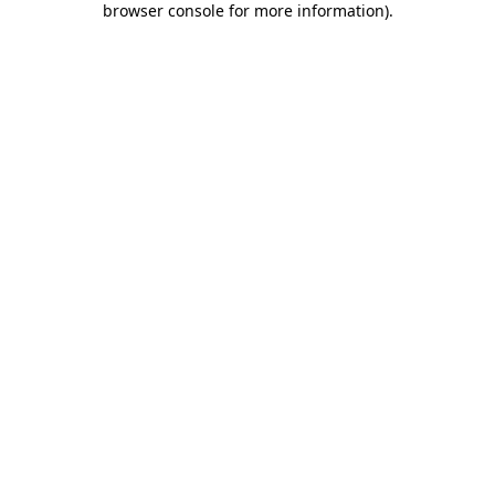
browser console for more information)
.