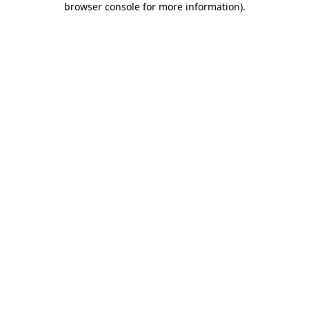
browser console for more information)
.