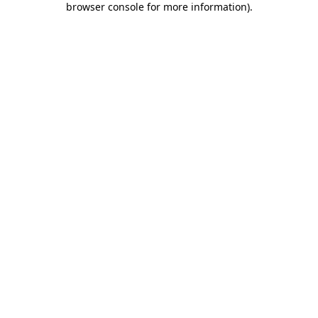
browser console for more information)
.