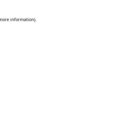
 more information)
.