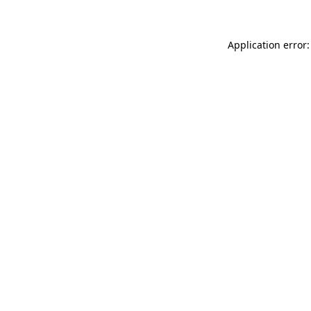
Application error