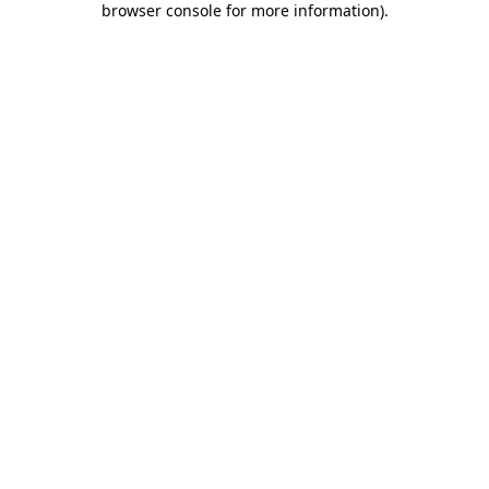
browser console for more information)
.