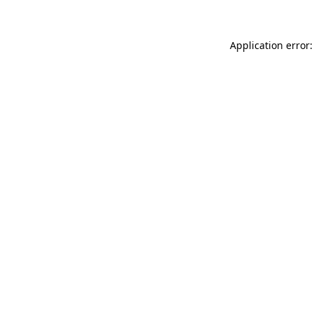
Application error