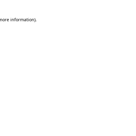
 more information)
.