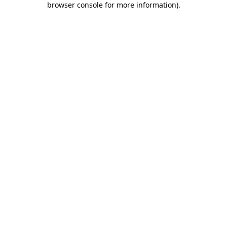
browser console for more information)
.