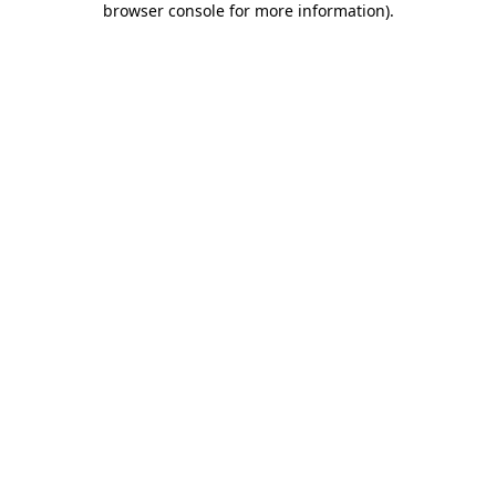
browser console for more information)
.