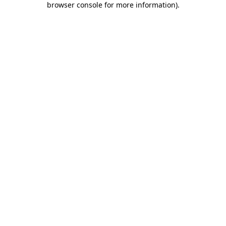
browser console for more information)
.