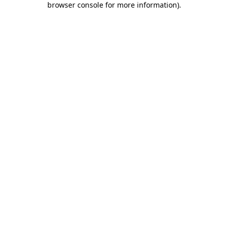
browser console for more information)
.