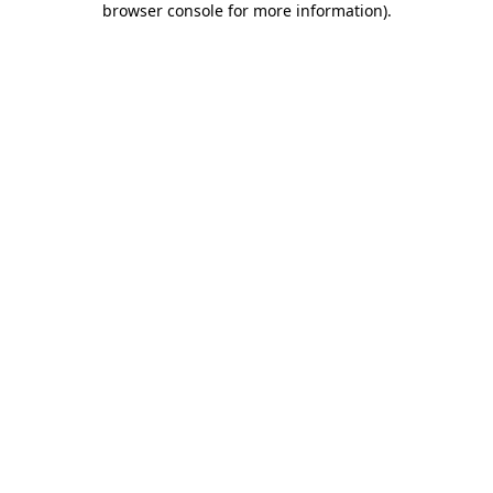
browser console for more information)
.