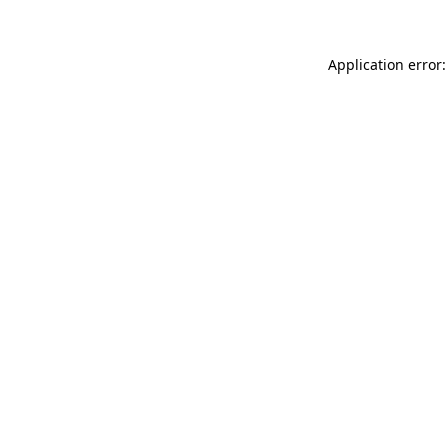
Application error