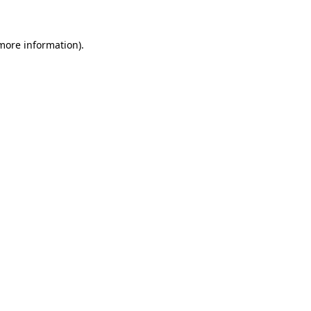
 more information)
.