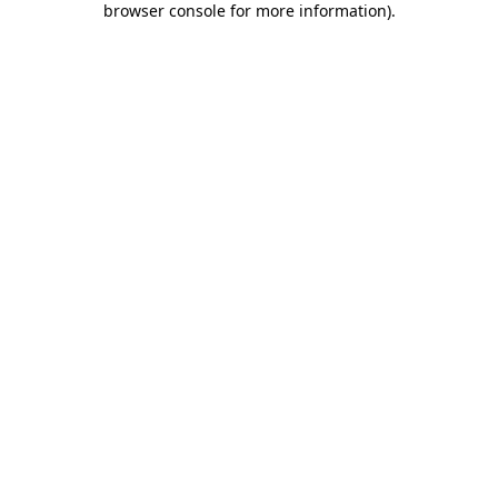
browser console for more information)
.