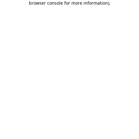
browser console for more information)
.