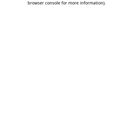
browser console for more information)
.