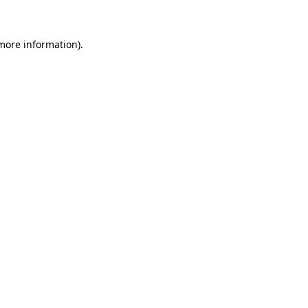
 more information)
.