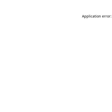
Application error