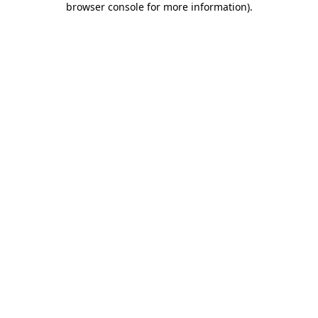
browser console for more information)
.