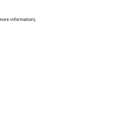
 more information)
.