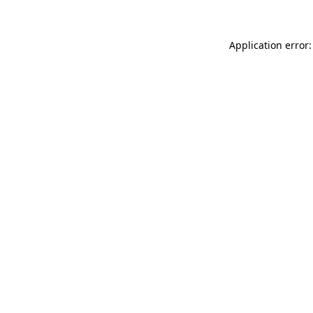
Application error