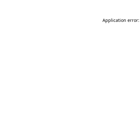
Application error