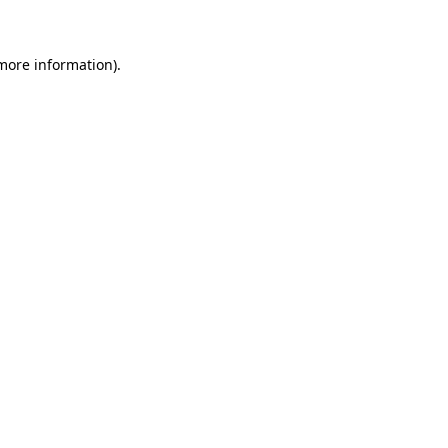
 more information)
.