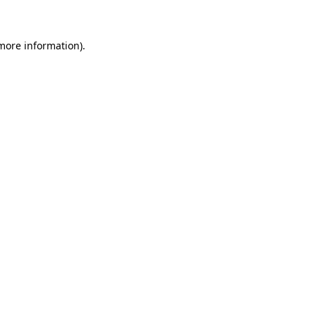
 more information)
.