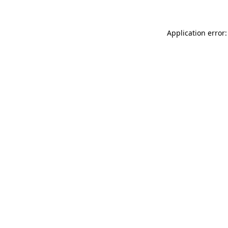
Application error