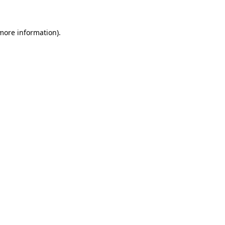
 more information)
.