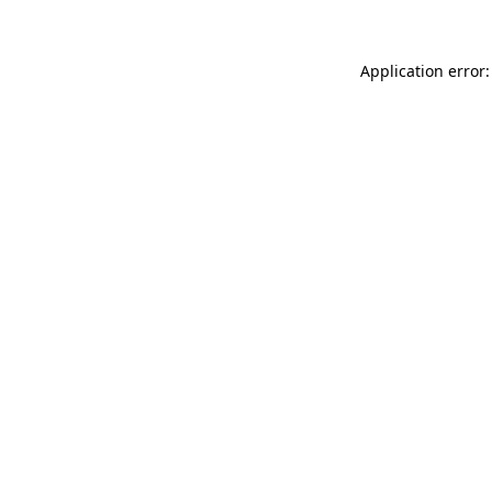
Application error