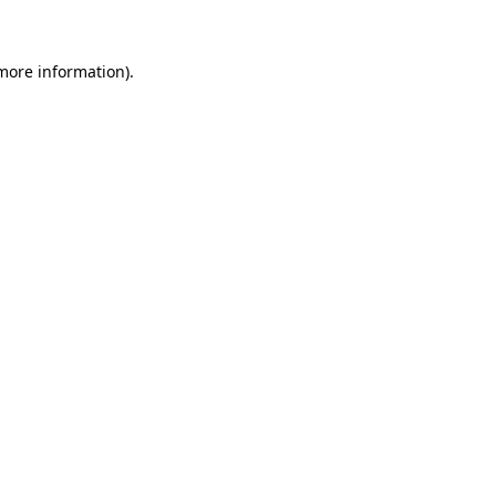
 more information)
.