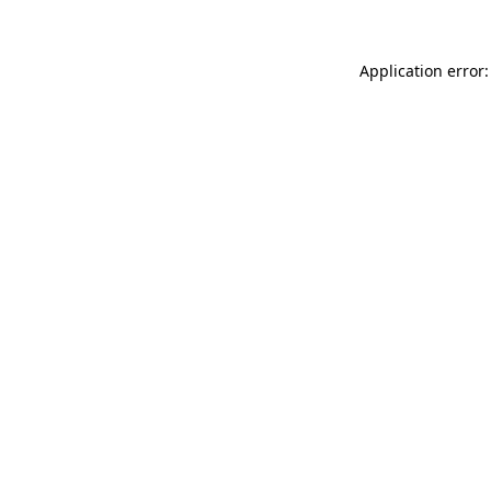
Application error