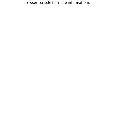
browser console for more information)
.