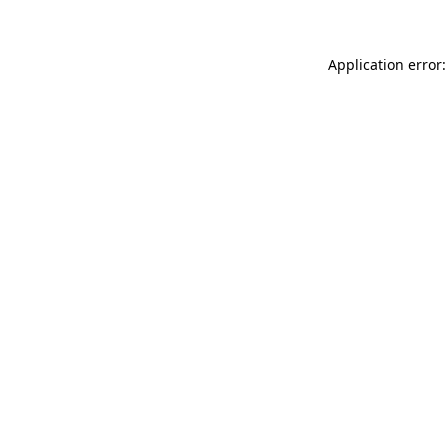
Application error