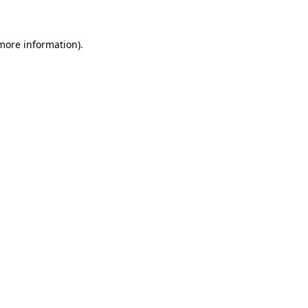
 more information)
.